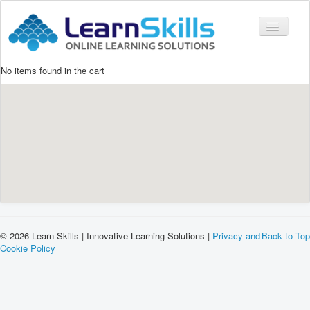
Toggle
Navigati
No items found in the cart
COURSES
LMS
CONTACT
LOGIN
© 2026 Learn Skills | Innovative Learning Solutions |
Privacy and
Back to Top
Cookie Policy