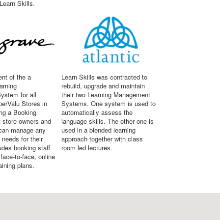
Learn Skills.
nt of the a
Learn Skills was contracted to
arning
rebuild, upgrade and maintain
stem for all
their two Learning Management
erValu Stores in
Systems. One system is used to
ing a Booking
automatically assess the
 store owners and
language skills. The other one is
can manage any
used in a blended learning
g needs for their
approach together with class
ludes booking staff
room led lectures.
ace-to-face, online
aining plans.