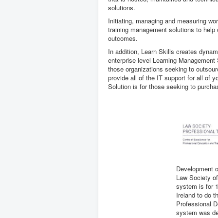
solutions.
Initiating, managing and measuring work
training management solutions to help or
outcomes.
In addition, Learn Skills creates dynam
enterprise level Learning Management S
those organizations seeking to outsour
provide all of the IT support for all o
Solution is for those seeking to purcha
Development o
Law Society of
system is for 1
Ireland to do t
Professional 
system was dev