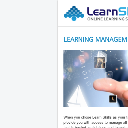
LEARNING MANAGEM
When you chose Learn Skills as your t
provide you with access to manage all as
that is hosted, maintained and technic