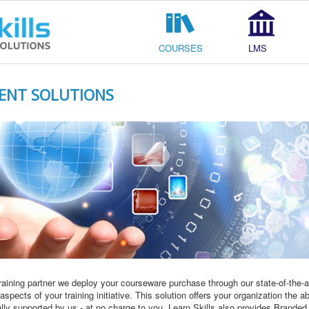
COURSES
LMS
ENT SOLUTIONS
raining partner we deploy your courseware purchase through our state-of-th
pects of your training initiative. This solution offers your organization the ab
ally supported by us - at no charge to you. Learn Skills also provides Brande