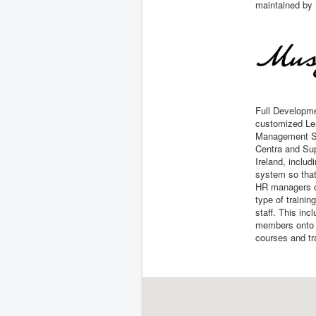
maintained by 
Full Developme
customized Le
Management Sy
Centra and Sup
Ireland, includ
system so that
HR managers 
type of trainin
staff. This inc
members onto f
courses and tr