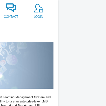
CONTACT
LOGIN
e-art Learning Management System and
ility to use an enterprise-level LMS
d, Hosted and Proprietary LMS