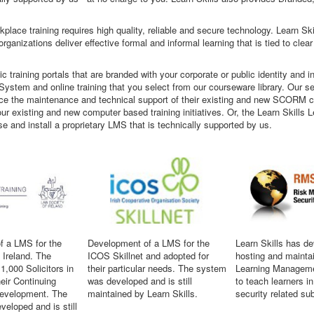
place training requires high quality, reliable and secure technology. Learn S
ganizations deliver effective formal and informal learning that is tied to clear
ic training portals that are branded with your corporate or public identity and
ystem and online training that you select from our courseware library. Our se
ce the maintenance and technical support of their existing and new SCORM cont
f your existing and new computer based training initiatives. Or, the Learn Skill
se and install a proprietary LMS that is technically supported by us.
f a LMS for the
Development of a LMS for the
Learn Skills has d
 Ireland. The
ICOS Skillnet and adopted for
hosting and mainta
1,000 Solicitors in
their particular needs. The system
Learning Managem
heir Continuing
was developed and is still
to teach learners i
Development. The
maintained by Learn Skills.
security related su
eloped and is still