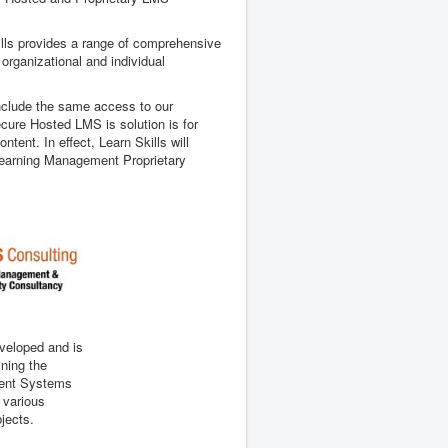
kills provides a range of comprehensive
 organizational and individual
 include the same access to our
cure Hosted LMS is solution is for
ent. In effect, Learn Skills will
s Learning Management Proprietary
eveloped and is
ining the
ent Systems
n various
bjects.